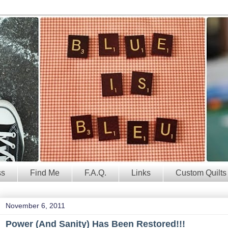
ss
Find Me
F.A.Q.
Links
Custom Quilts
November 6, 2011
Power (And Sanity) Has Been Restored!!!