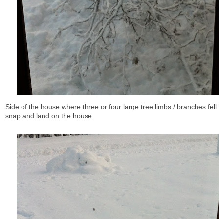
Side of the house where three or four large tree limbs / branches fell.
snap and land on the house.