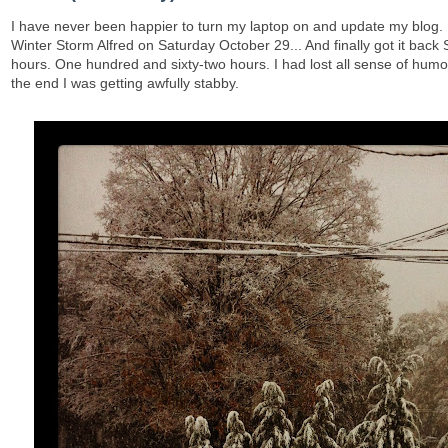
I have never been happier to turn my laptop on and update my blog. 
Winter Storm Alfred on Saturday October 29... And finally got it back
hours. One hundred and sixty-two hours. I had lost all sense of humo
the end I was getting awfully stabby.