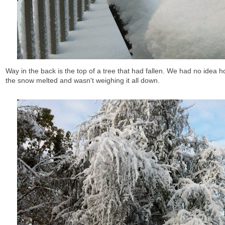
Way in the back is the top of a tree that had fallen. We had no idea h
the snow melted and wasn't weighing it all down.