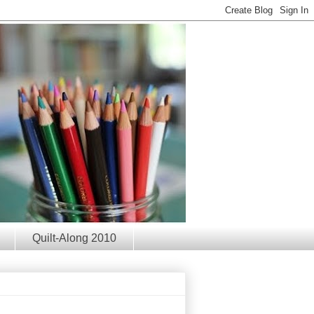
Quilt-Along 2010