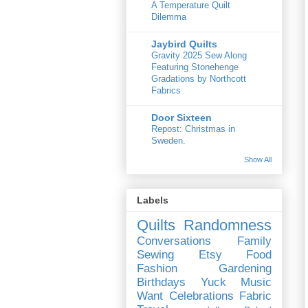
A Temperature Quilt
Dilemma
Jaybird Quilts
Gravity 2025 Sew Along
Featuring Stonehenge
Gradations by Northcott
Fabrics
Door Sixteen
Repost: Christmas in
Sweden.
Show All
Labels
Quilts
Randomness
Conversations
Family
Sewing
Etsy
Food
Fashion
Gardening
Birthdays
Yuck
Music
Want
Celebrations
Fabric