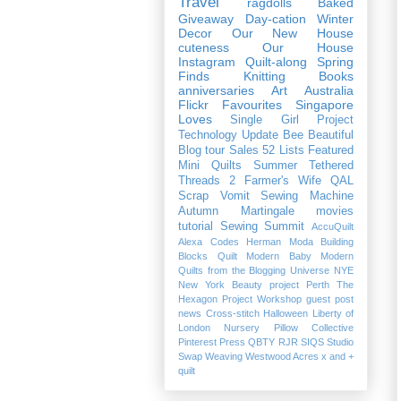
Travel
ragdolls
Baked
Giveaway
Day-cation
Winter
Decor
Our New House
cuteness
Our House
Instagram
Quilt-along
Spring
Finds
Knitting
Books
anniversaries
Art
Australia
Flickr Favourites
Singapore
Loves
Single Girl Project
Technology
Update
Bee Beautiful
Blog tour
Sales
52 Lists
Featured
Mini Quilts
Summer
Tethered
Threads 2
Farmer's Wife QAL
Scrap Vomit
Sewing Machine
Autumn
Martingale
movies
tutorial
Sewing Summit
AccuQuilt
Alexa
Codes
Herman
Moda Building
Blocks Quilt
Modern Baby
Modern
Quilts from the Blogging Universe
NYE
New York Beauty project
Perth
The
Hexagon Project
Workshop
guest post
news
Cross-stitch
Halloween
Liberty of
London
Nursery
Pillow Collective
Pinterest
Press
QBTY
RJR
SIQS
Studio
Swap
Weaving
Westwood Acres
x and +
quilt