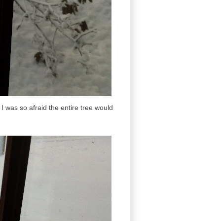
 I was so afraid the entire tree would