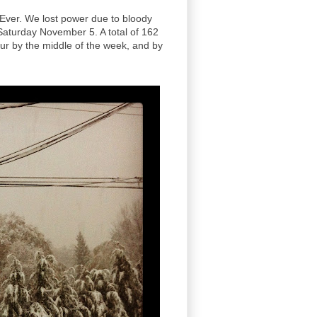
Ever. We lost power due to bloody
 Saturday November 5. A total of 162
ur by the middle of the week, and by