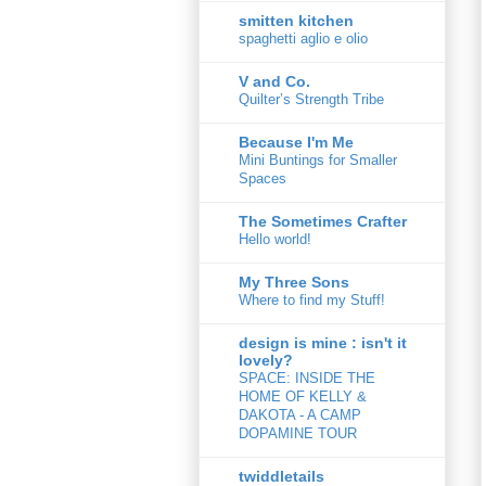
smitten kitchen
spaghetti aglio e olio
V and Co.
Quilter’s Strength Tribe
Because I'm Me
Mini Buntings for Smaller
Spaces
The Sometimes Crafter
Hello world!
My Three Sons
Where to find my Stuff!
design is mine : isn't it
lovely?
SPACE: INSIDE THE
HOME OF KELLY &
DAKOTA - A CAMP
DOPAMINE TOUR
twiddletails