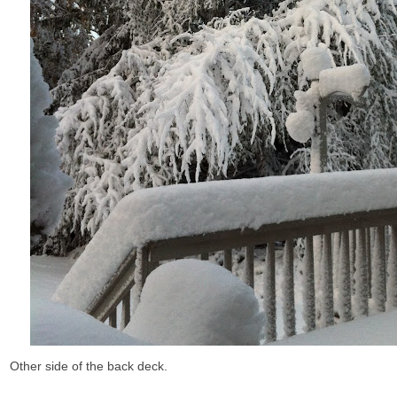
Other side of the back deck.