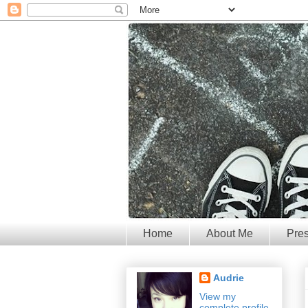
Home
About Me
Pre
Audrie
View my
complete profile