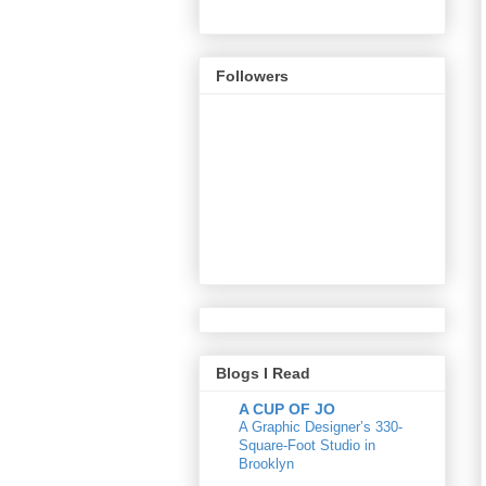
Followers
Blogs I Read
A CUP OF JO
A Graphic Designer’s 330-
Square-Foot Studio in
Brooklyn