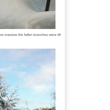
ow massive the fallen branches were till