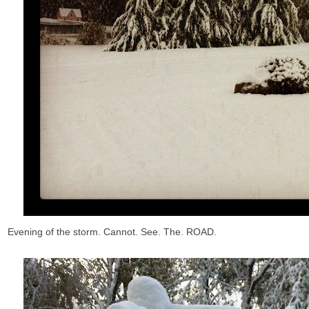
Evening of the storm. Cannot. See. The. ROAD.