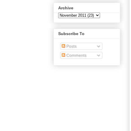
Archive
Subscribe To
Posts
Comments