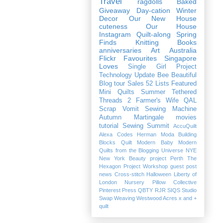
Travel
ragdolls
Baked
Giveaway
Day-cation
Winter
Decor
Our New House
cuteness
Our House
Instagram
Quilt-along
Spring
Finds
Knitting
Books
anniversaries
Art
Australia
Flickr Favourites
Singapore
Loves
Single Girl Project
Technology
Update
Bee Beautiful
Blog tour
Sales
52 Lists
Featured
Mini Quilts
Summer
Tethered
Threads 2
Farmer's Wife QAL
Scrap Vomit
Sewing Machine
Autumn
Martingale
movies
tutorial
Sewing Summit
AccuQuilt
Alexa
Codes
Herman
Moda Building
Blocks Quilt
Modern Baby
Modern
Quilts from the Blogging Universe
NYE
New York Beauty project
Perth
The
Hexagon Project
Workshop
guest post
news
Cross-stitch
Halloween
Liberty of
London
Nursery
Pillow Collective
Pinterest
Press
QBTY
RJR
SIQS
Studio
Swap
Weaving
Westwood Acres
x and +
quilt