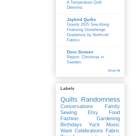
A Temperature Quilt
Dilemma
Jaybird Quilts
Gravity 2025 Sew Along
Featuring Stonehenge
Gradations by Northcott
Fabrics
Door Sixteen
Repost: Christmas in
Sweden.
Show All
Labels
Quilts
Randomness
Conversations
Family
Sewing
Etsy
Food
Fashion
Gardening
Birthdays
Yuck
Music
Want
Celebrations
Fabric