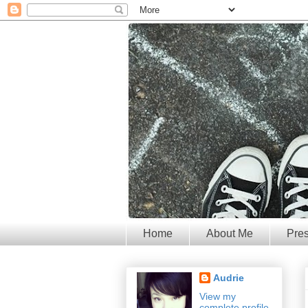
Home
About Me
Pre
Audrie
View my
complete profile