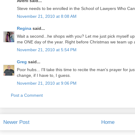
Averil said...
Steve needs to be enrolled in the School of Lawyers Who Ca
November 21, 2010 at 8:08 AM
Regina
said...
Wait a second...he shops with you? Let me just pick myself up 
me ONE day of the year. Right before Christmas we team up an
November 21, 2010 at 5:54 PM
Greg
said...
Poor hubs... I'll take this time to recite the man's prayer for jus
change, if I have to, I guess.
November 21, 2010 at 9:06 PM
Post a Comment
Newer Post
Home