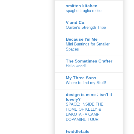
smitten kitchen
spaghetti aglio e olio
V and Co.
Quilter’s Strength Tribe
Because I'm Me
Mini Buntings for Smaller
Spaces
The Sometimes Crafter
Hello world!
My Three Sons
Where to find my Stuff!
design is mine : isn't it
lovely?
SPACE: INSIDE THE
HOME OF KELLY &
DAKOTA - A CAMP
DOPAMINE TOUR
twiddletails