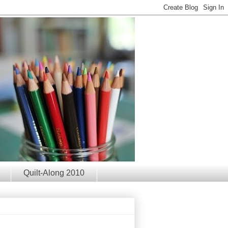
Quilt-Along 2010