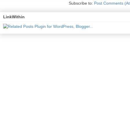
Subscribe to:
Post Comments (A
LinkWithin