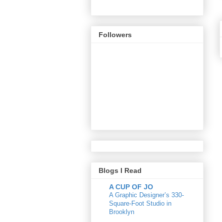
Followers
Blogs I Read
A CUP OF JO
A Graphic Designer’s 330-
Square-Foot Studio in
Brooklyn