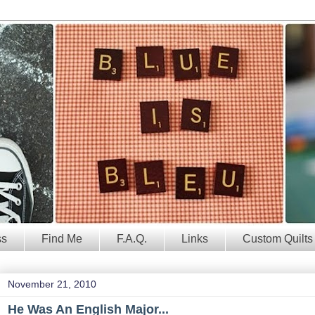
ss
Find Me
F.A.Q.
Links
Custom Quilts
November 21, 2010
He Was An English Major...