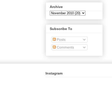
Archive
Subscribe To
Posts
Comments
Instagram