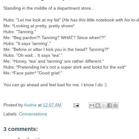
Standing in the middle of a department store...
Hubs: "Let me look at my list" (
He has this little notebook with his to-do 
Me: *Looking at pretty, pretty shoes*
Hubs: "Tanning."
Me: "Beg pardon?! Tanning? WHAT? Since when!?!"
Hubs: "It says 'tanning'."
Me: "Before or after I kick you in the head? Tanning?!"
Hubs: "Oh wait... It says 'tea'."
Me: "Honey, 'tea' and 'tanning' are rather different."
Hubs: *Pretending he's not a super dork and looks for the exit*
Me: *Face palm* "Good grief."
You can go ahead and feel bad for me. I know I do :)
Posted by
Audrie
at
12:07 AM
Labels:
Conversations
3 comments: