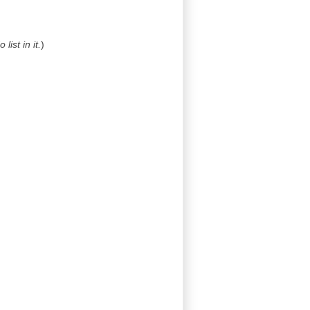
list in it.
)