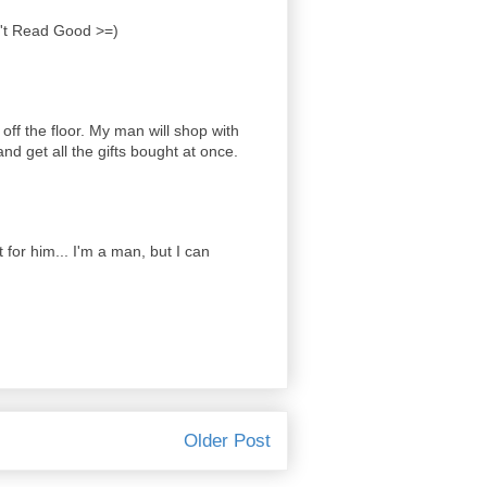
n't Read Good >=)
off the floor. My man will shop with
d get all the gifts bought at once.
t for him... I'm a man, but I can
Older Post